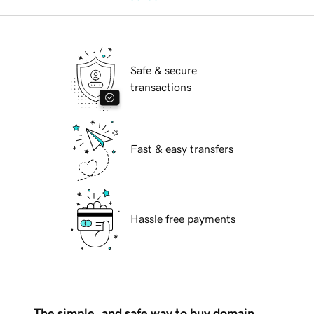
Safe & secure
transactions
Fast & easy transfers
Hassle free payments
The simple, and safe way to buy domain