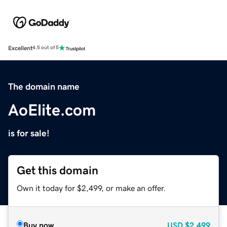
Excellent
4.5 out of 5
The domain name
AoElite.com
is for sale!
Get this domain
Own it today for $2,499, or make an offer.
Buy now
USD
$2,499