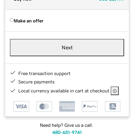
Make an offer
Next
Free transaction support
Secure payments
Local currency available in cart at checkout
Need help? Give us a call.
480-651-9741