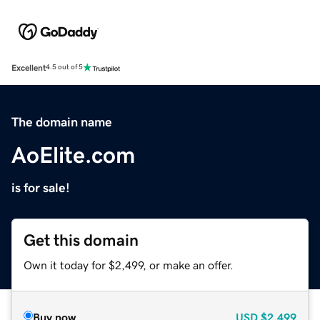
Excellent
4.5 out of 5
The domain name
AoElite.com
is for sale!
Get this domain
Own it today for $2,499, or make an offer.
Buy now
USD
$2,499