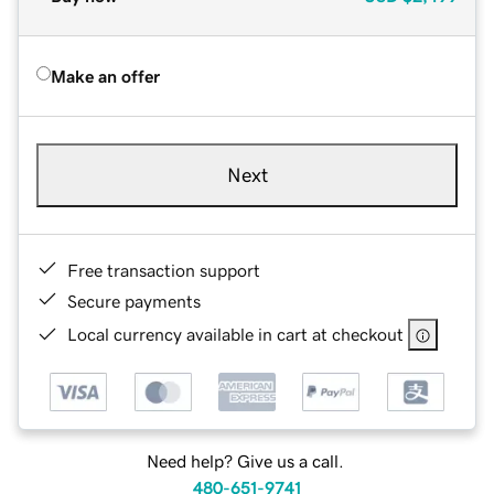
Make an offer
Next
Free transaction support
Secure payments
Local currency available in cart at checkout
Need help? Give us a call.
480-651-9741