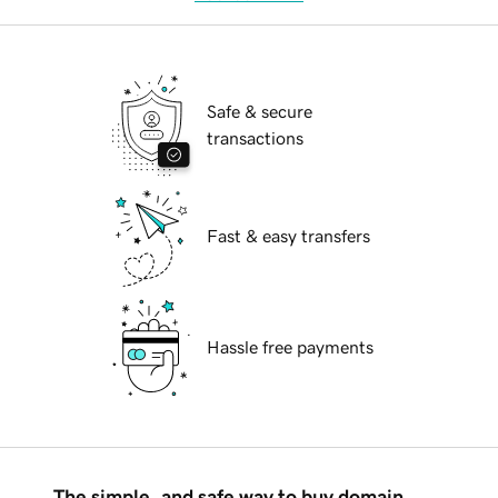
Safe & secure
transactions
Fast & easy transfers
Hassle free payments
The simple, and safe way to buy domain