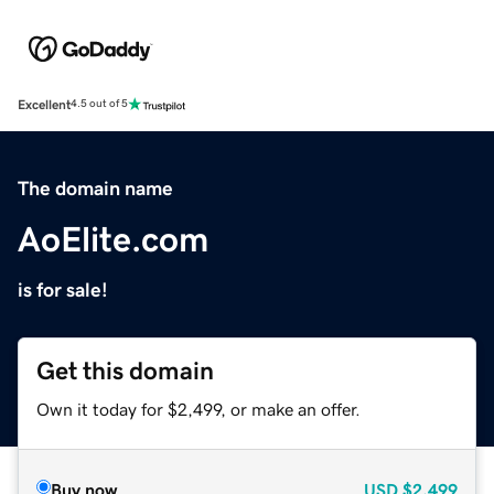
Excellent
4.5 out of 5
The domain name
AoElite.com
is for sale!
Get this domain
Own it today for $2,499, or make an offer.
Buy now
USD
$2,499