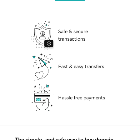
Safe & secure
transactions
Fast & easy transfers
Hassle free payments
The simple, and safe way to buy domain