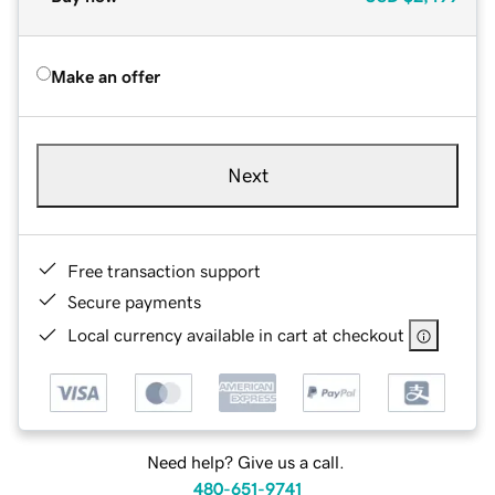
Make an offer
Next
Free transaction support
Secure payments
Local currency available in cart at checkout
Need help? Give us a call.
480-651-9741