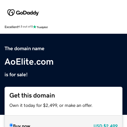
Excellent
4.5 out of 5
The domain name
AoElite.com
is for sale!
Get this domain
Own it today for $2,499, or make an offer.
Buy now
USD
$2,499