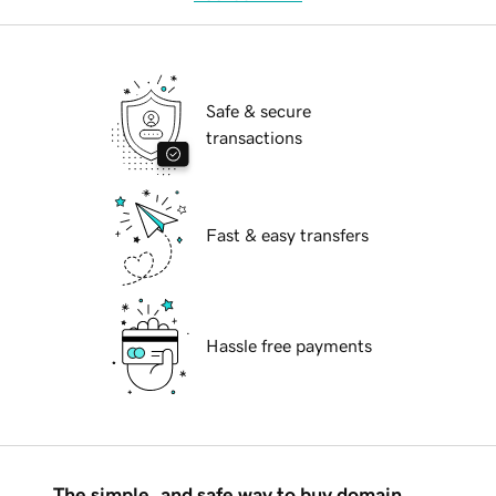
Safe & secure
transactions
Fast & easy transfers
Hassle free payments
The simple, and safe way to buy domain