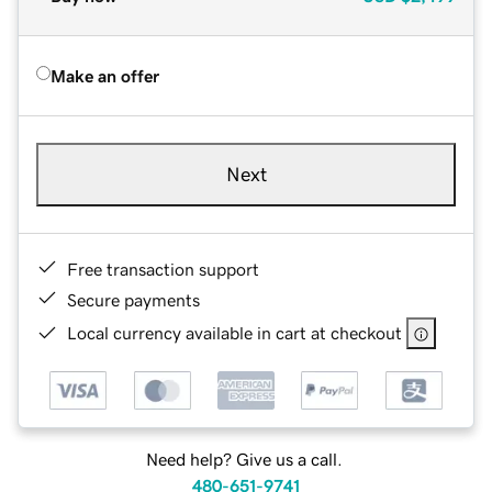
Make an offer
Next
Free transaction support
Secure payments
Local currency available in cart at checkout
Need help? Give us a call.
480-651-9741