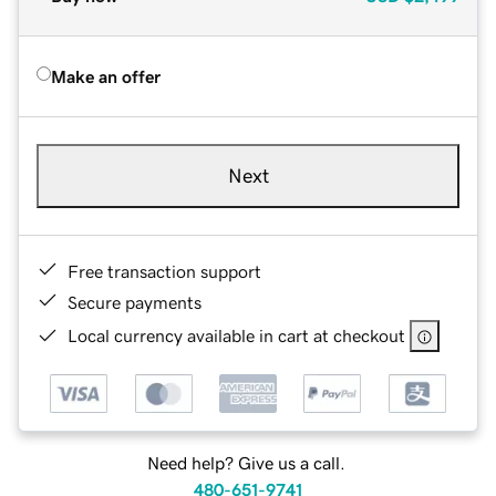
Make an offer
Next
Free transaction support
Secure payments
Local currency available in cart at checkout
Need help? Give us a call.
480-651-9741