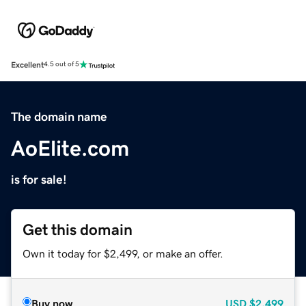
Excellent
4.5 out of 5
The domain name
AoElite.com
is for sale!
Get this domain
Own it today for $2,499, or make an offer.
Buy now
USD
$2,499