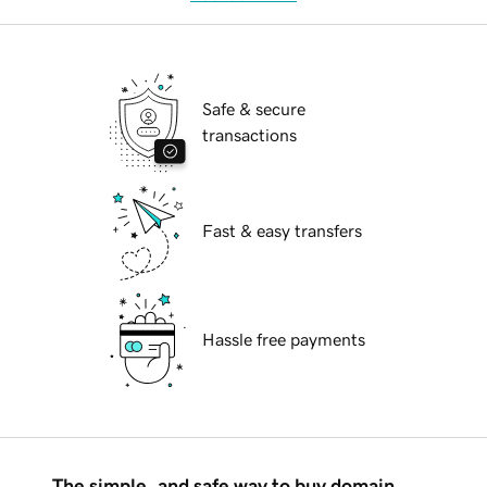
Safe & secure
transactions
Fast & easy transfers
Hassle free payments
The simple, and safe way to buy domain