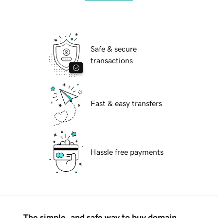
Safe & secure
transactions
Fast & easy transfers
Hassle free payments
The simple, and safe way to buy domain