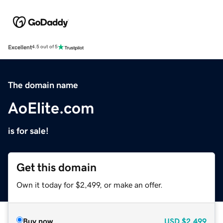
Excellent
4.5 out of 5
The domain name
AoElite.com
is for sale!
Get this domain
Own it today for $2,499, or make an offer.
Buy now
USD
$2,499