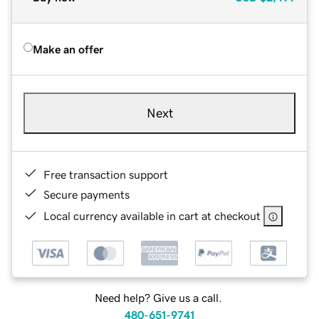
Make an offer
Next
Free transaction support
Secure payments
Local currency available in cart at checkout
Need help? Give us a call.
480-651-9741