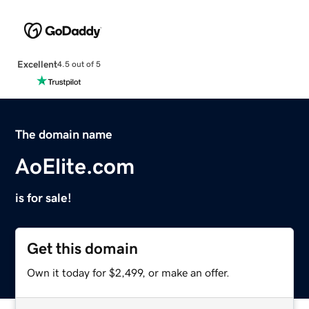
Excellent
4.5 out of 5
The domain name
AoElite.com
is for sale!
Get this domain
Own it today for $2,499, or make an offer.