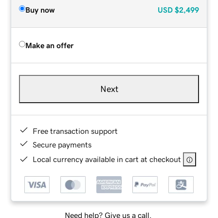
Buy now
USD
$2,499
Make an offer
Next
Free transaction support
Secure payments
Local currency available in cart at checkout
Need help? Give us a call.