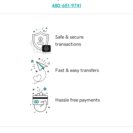
480-651-9741
Safe & secure
transactions
Fast & easy transfers
Hassle free payments