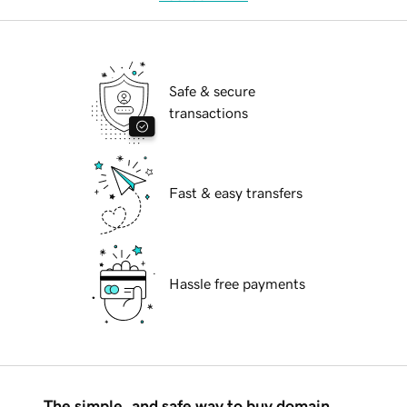
Safe & secure
transactions
Fast & easy transfers
Hassle free payments
The simple, and safe way to buy domain