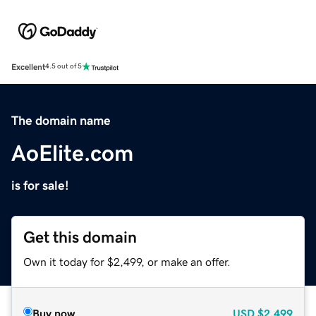
Excellent
4.5 out of 5
The domain name
AoElite.com
is for sale!
Get this domain
Own it today for $2,499, or make an offer.
Buy now
USD
$2,499