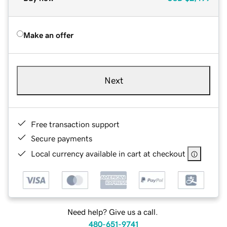
Make an offer
Next
Free transaction support
Secure payments
Local currency available in cart at checkout
Need help? Give us a call.
480-651-9741