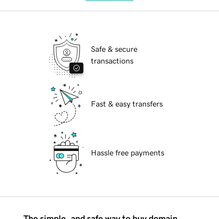
Safe & secure
transactions
Fast & easy transfers
Hassle free payments
The simple, and safe way to buy domain