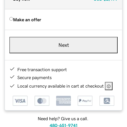
Make an offer
Next
Free transaction support
Secure payments
Local currency available in cart at checkout
Need help? Give us a call.
480-651-9741