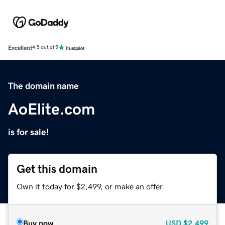
Excellent
4.5 out of 5
The domain name
AoElite.com
is for sale!
Get this domain
Own it today for $2,499, or make an offer.
Buy now
USD
$2,499