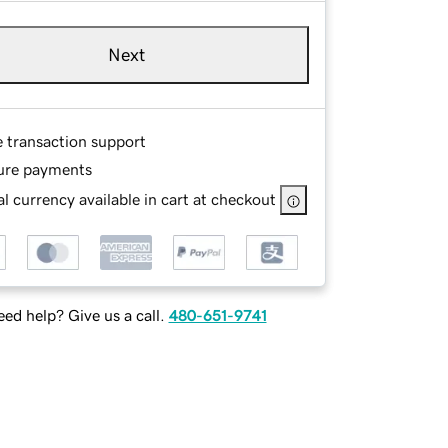
Next
e transaction support
ure payments
l currency available in cart at checkout
ed help? Give us a call.
480-651-9741