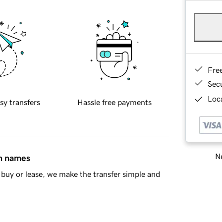
Fre
Sec
Loca
sy transfers
Hassle free payments
Ne
in names
buy or lease, we make the transfer simple and