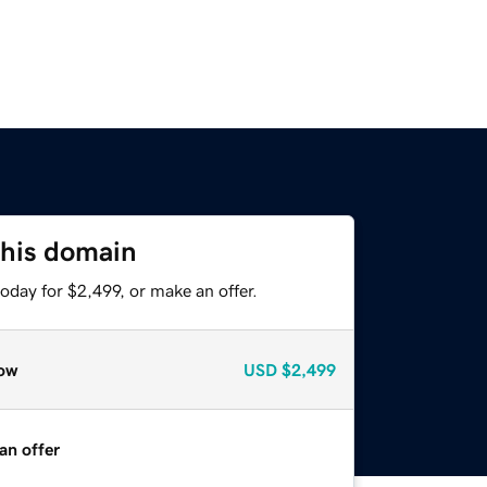
this domain
oday for $2,499, or make an offer.
ow
USD
$2,499
an offer