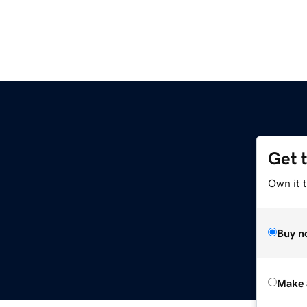
Get 
Own it t
Buy n
Make 