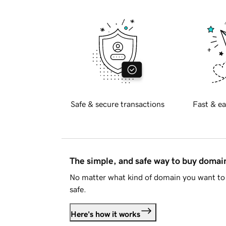
Safe & secure transactions
Fast & ea
The simple, and safe way to buy doma
No matter what kind of domain you want to 
safe.
Here's how it works