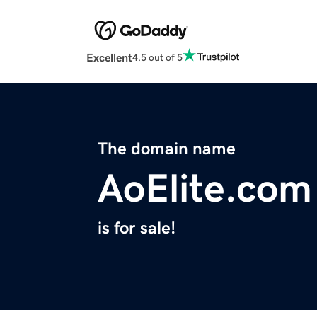
Excellent
4.5 out of 5
The domain name
AoElite.com
is for sale!