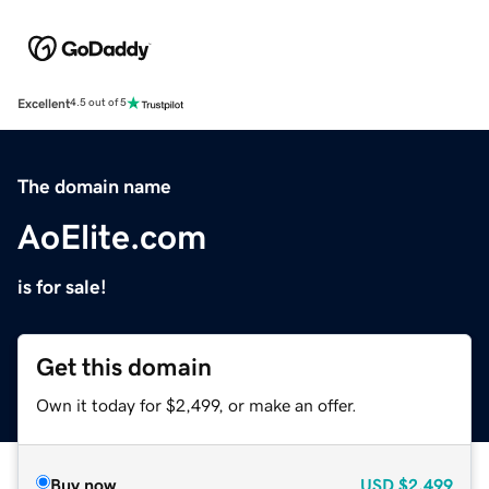
Excellent
4.5 out of 5
The domain name
AoElite.com
is for sale!
Get this domain
Own it today for $2,499, or make an offer.
Buy now
USD
$2,499