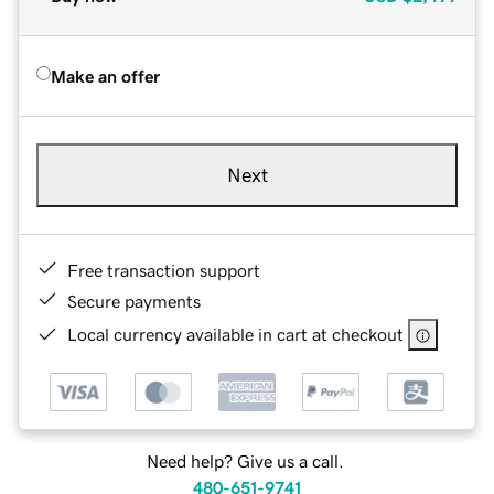
Make an offer
Next
Free transaction support
Secure payments
Local currency available in cart at checkout
Need help? Give us a call.
480-651-9741