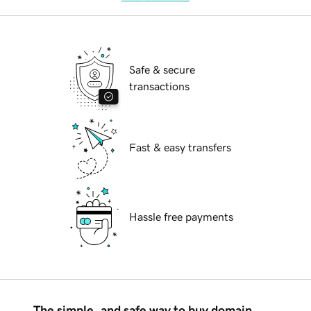
Safe & secure
transactions
Fast & easy transfers
Hassle free payments
The simple, and safe way to buy domain