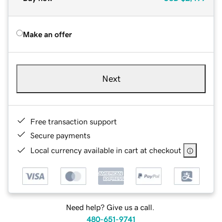
Make an offer
Next
Free transaction support
Secure payments
Local currency available in cart at checkout
Need help? Give us a call.
480-651-9741