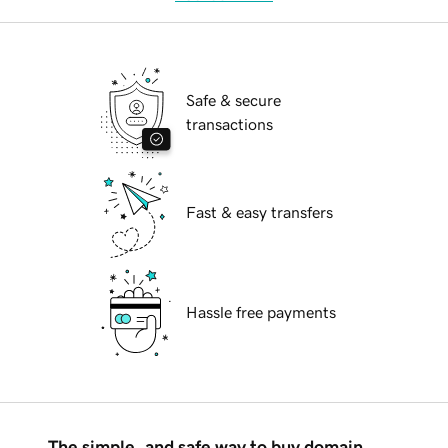
Safe & secure
transactions
Fast & easy transfers
Hassle free payments
The simple, and safe way to buy domain