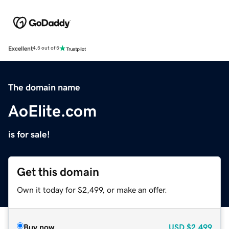
Excellent
4.5 out of 5
The domain name
AoElite.com
is for sale!
Get this domain
Own it today for $2,499, or make an offer.
Buy now
USD
$2,499