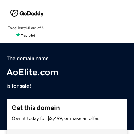
Excellent
4.5 out of 5
The domain name
AoElite.com
is for sale!
Get this domain
Own it today for $2,499, or make an offer.