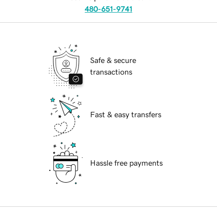
480-651-9741
Safe & secure
transactions
Fast & easy transfers
Hassle free payments