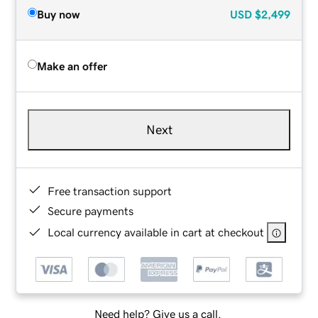
Buy now
USD
$2,499
Make an offer
Next
Free transaction support
Secure payments
Local currency available in cart at checkout
Need help? Give us a call.