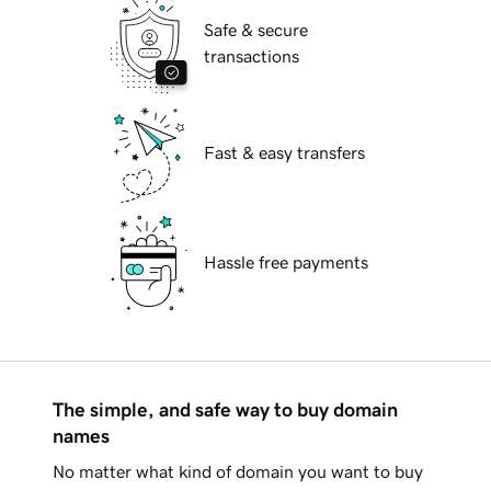
Safe & secure
transactions
Fast & easy transfers
Hassle free payments
The simple, and safe way to buy domain
names
No matter what kind of domain you want to buy