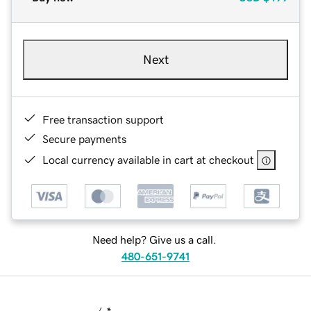
Next
Free transaction support
Secure payments
Local currency available in cart at checkout
Need help? Give us a call.
480-651-9741