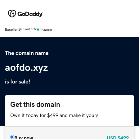
Excellent
4.5 out of 5
The domain name
aofdo.xyz
is for sale!
Get this domain
Own it today for $499 and make it yours.
Buy now
USD
$499