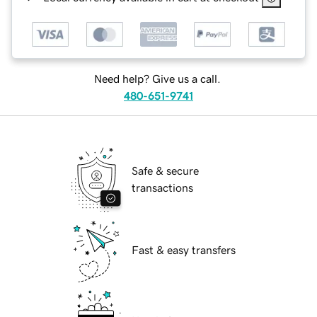
Need help? Give us a call.
480-651-9741
Safe & secure
transactions
Fast & easy transfers