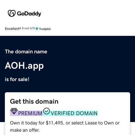
Excellent
4.5 out of 5
The domain name
AOH.app
is for sale!
Get this domain
PREMIUM
VERIFIED DOMAIN
Own it today for $11,495, or select Lease to Own or
make an offer.