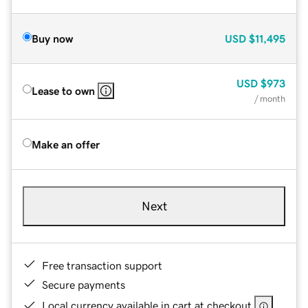
Buy now
USD
$11,495
USD
$973
Lease to own
/ month
Make an offer
Next
Free transaction support
Secure payments
Local currency available in cart at checkout