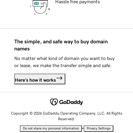
Hassle free payments
The simple, and safe way to buy domain
names
No matter what kind of domain you want to buy
or lease, we make the transfer simple and safe.
Here's how it works
Copyright © 2026 GoDaddy Operating Company, LLC. All Rights
Reserved.
•
Do not share my personal information
Privacy Settings