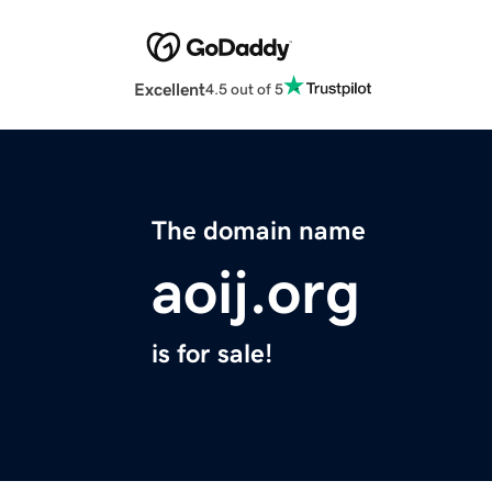
Excellent
4.5 out of 5
The domain name
aoij.org
is for sale!