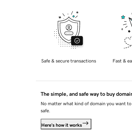
Safe & secure transactions
Fast & ea
The simple, and safe way to buy doma
No matter what kind of domain you want to 
safe.
Here's how it works