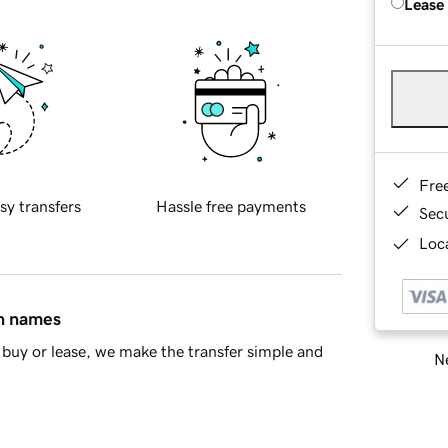
Lease
Fre
sy transfers
Hassle free payments
Sec
Loca
in names
buy or lease, we make the transfer simple and
Ne