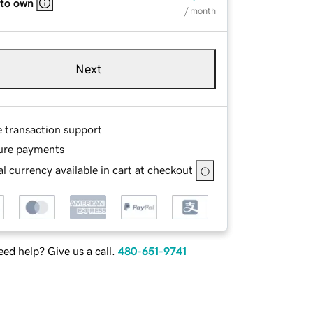
 to own
/ month
Next
e transaction support
ure payments
l currency available in cart at checkout
ed help? Give us a call.
480-651-9741