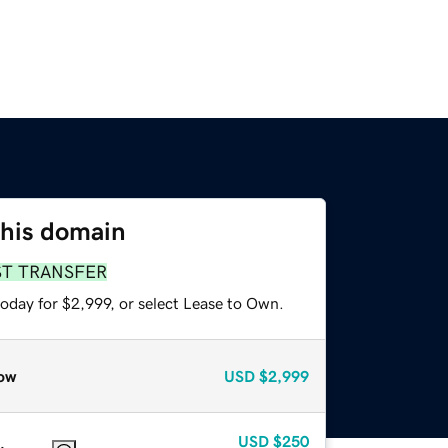
this domain
ST TRANSFER
oday for $2,999, or select Lease to Own.
ow
USD
$2,999
USD
$250