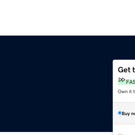
Get 
FA
Own it t
Buy n