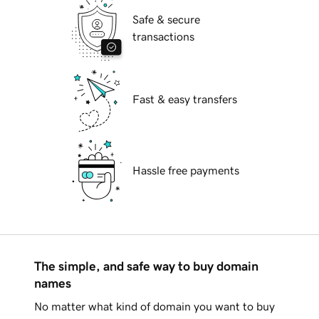
Safe & secure
transactions
Fast & easy transfers
Hassle free payments
The simple, and safe way to buy domain
names
No matter what kind of domain you want to buy