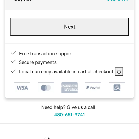
Next
Free transaction support
Secure payments
Local currency available in cart at checkout
Need help? Give us a call.
480-651-9741