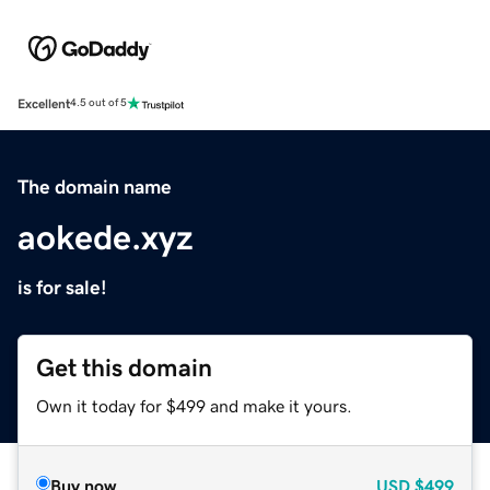
Excellent
4.5 out of 5
The domain name
aokede.xyz
is for sale!
Get this domain
Own it today for $499 and make it yours.
Buy now
USD
$499