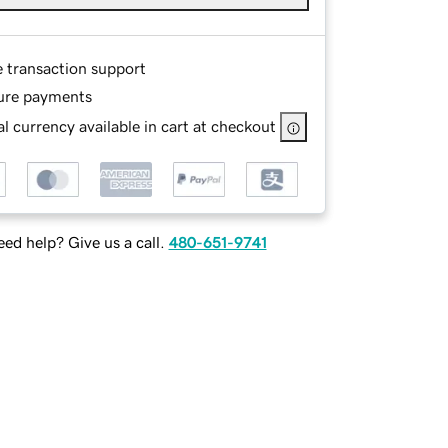
e transaction support
ure payments
l currency available in cart at checkout
ed help? Give us a call.
480-651-9741