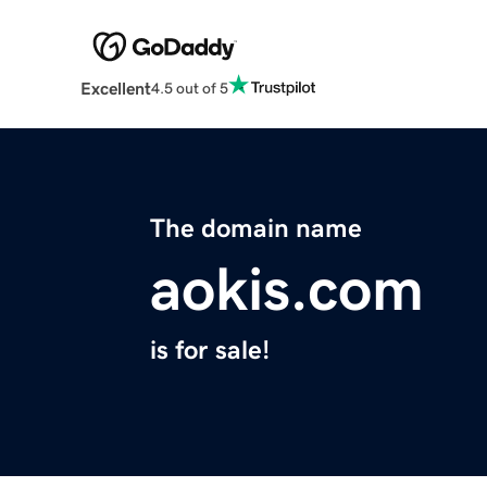
Excellent
4.5 out of 5
The domain name
aokis.com
is for sale!