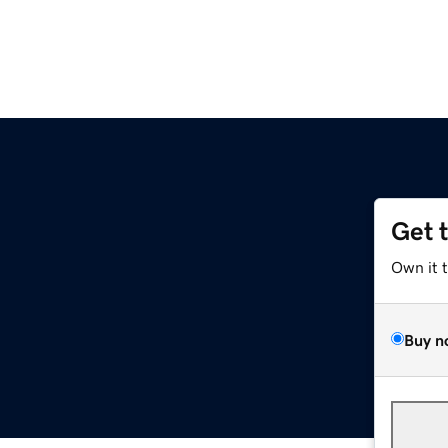
Get 
Own it 
Buy n