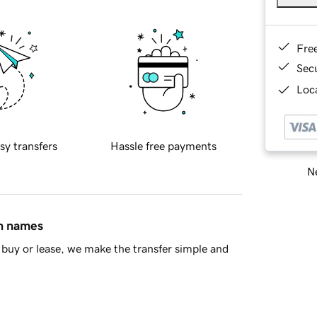
Fre
Sec
Loca
sy transfers
Hassle free payments
Ne
in names
buy or lease, we make the transfer simple and