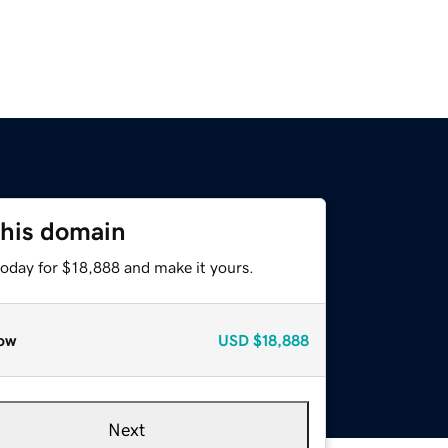
this domain
today for $18,888 and make it yours.
ow
USD
$18,888
Next