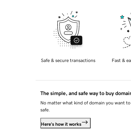
Safe & secure transactions
Fast & ea
The simple, and safe way to buy doma
No matter what kind of domain you want to 
safe.
Here's how it works