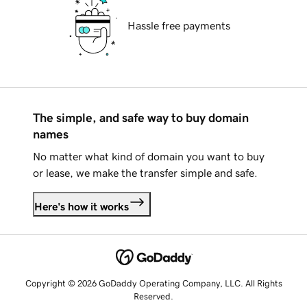
Hassle free payments
The simple, and safe way to buy domain
names
No matter what kind of domain you want to buy
or lease, we make the transfer simple and safe.
Here's how it works
Copyright © 2026 GoDaddy Operating Company, LLC. All Rights
Reserved.