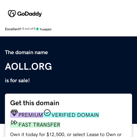
Excellent
4.5 out of 5
The domain name
AOLL.ORG
is for sale!
Get this domain
PREMIUM
VERIFIED DOMAIN
FAST TRANSFER
Own it today for $12,500, or select Lease to Own or