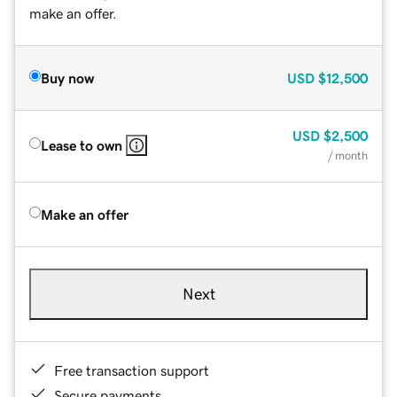
make an offer.
Buy now
USD
$12,500
USD
$2,500
Lease to own
/ month
Make an offer
Next
Free transaction support
Secure payments