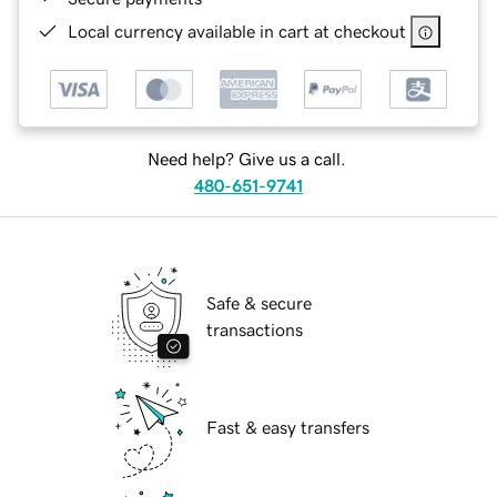
Local currency available in cart at checkout
Need help? Give us a call.
480-651-9741
Safe & secure
transactions
Fast & easy transfers