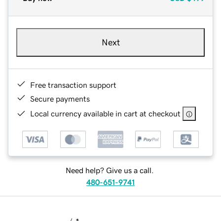
Next
Free transaction support
Secure payments
Local currency available in cart at checkout
Need help? Give us a call.
480-651-9741