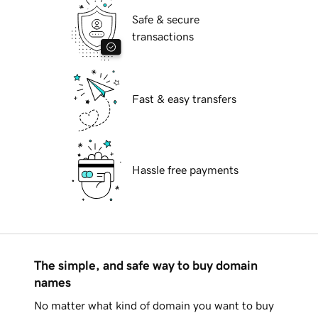
Safe & secure
transactions
Fast & easy transfers
Hassle free payments
The simple, and safe way to buy domain
names
No matter what kind of domain you want to buy