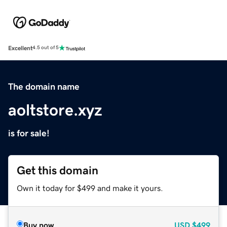
Excellent
4.5 out of 5
The domain name
aoltstore.xyz
is for sale!
Get this domain
Own it today for $499 and make it yours.
Buy now
USD
$499