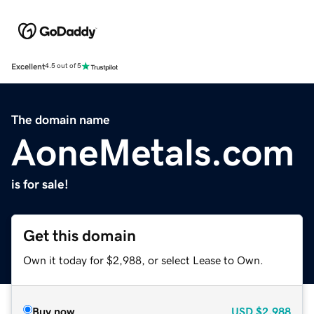
Excellent
4.5 out of 5
The domain name
AoneMetals.com
is for sale!
Get this domain
Own it today for $2,988, or select Lease to Own.
Buy now
USD
$2,988