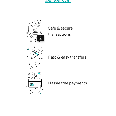
480-651-9741
Safe & secure
transactions
Fast & easy transfers
Hassle free payments