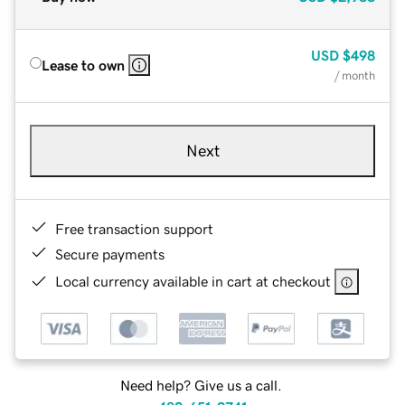
USD
$498
Lease to own
/ month
Next
Free transaction support
Secure payments
Local currency available in cart at checkout
Need help? Give us a call.