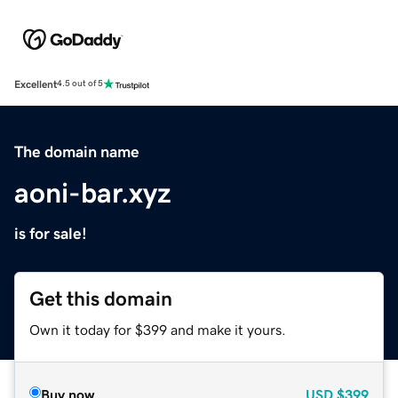
Excellent
4.5 out of 5
The domain name
aoni-bar.xyz
is for sale!
Get this domain
Own it today for $399 and make it yours.
Buy now
USD
$399