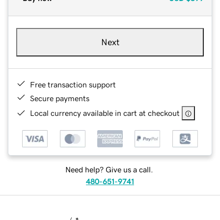
Next
Free transaction support
Secure payments
Local currency available in cart at checkout
Need help? Give us a call.
480-651-9741