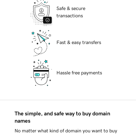
Safe & secure
transactions
Fast & easy transfers
Hassle free payments
The simple, and safe way to buy domain
names
No matter what kind of domain you want to buy