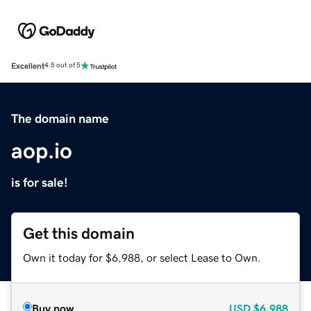
Excellent
4.5 out of 5
The domain name
aop.io
is for sale!
Get this domain
Own it today for $6,988, or select Lease to Own.
Buy now
USD
$6,988