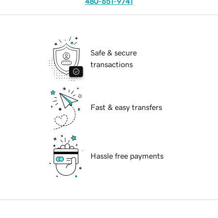
480-651-9741
Safe & secure
transactions
Fast & easy transfers
Hassle free payments