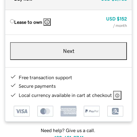
USD
$152
Lease to own
/ month
Next
Free transaction support
Secure payments
Local currency available in cart at checkout
Need help? Give us a call.