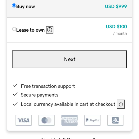
Buy now
USD
$999
USD
$100
Lease to own
/ month
Next
Free transaction support
Secure payments
Local currency available in cart at checkout