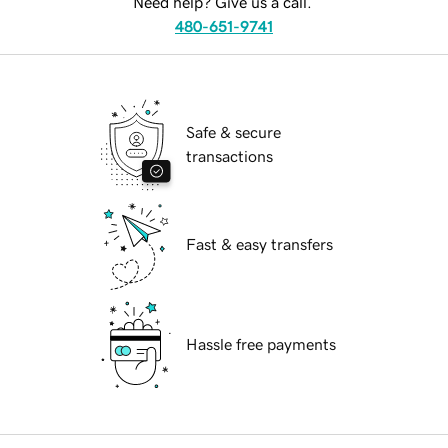
Need help? Give us a call.
480-651-9741
Safe & secure
transactions
Fast & easy transfers
Hassle free payments