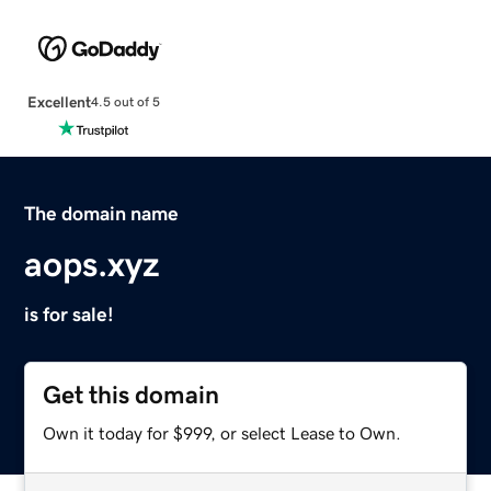
Excellent
4.5 out of 5
The domain name
aops.xyz
is for sale!
Get this domain
Own it today for $999, or select Lease to Own.