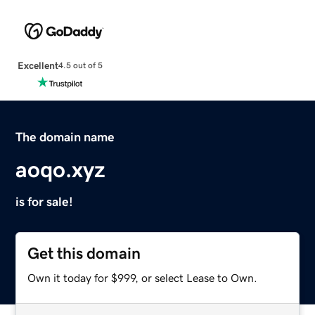
Excellent
4.5 out of 5
The domain name
aoqo.xyz
is for sale!
Get this domain
Own it today for $999, or select Lease to Own.