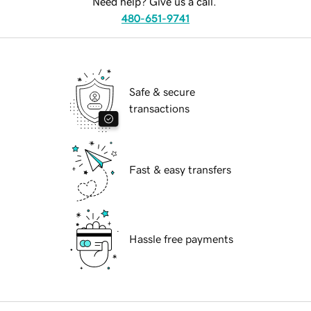
Need help? Give us a call.
480-651-9741
Safe & secure
transactions
Fast & easy transfers
Hassle free payments