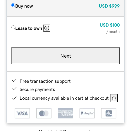
Buy now
USD
$999
USD
$100
Lease to own
/ month
Next
Free transaction support
Secure payments
Local currency available in cart at checkout