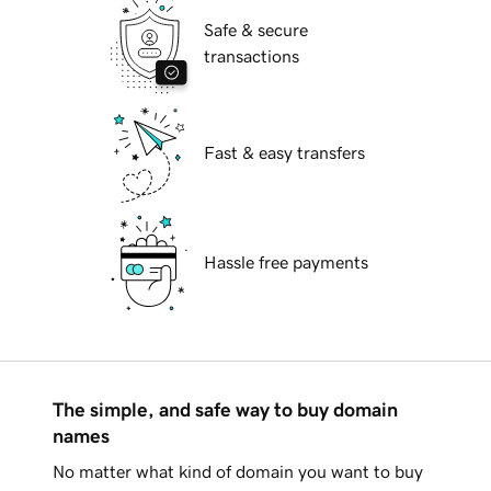
Safe & secure
transactions
Fast & easy transfers
Hassle free payments
The simple, and safe way to buy domain
names
No matter what kind of domain you want to buy