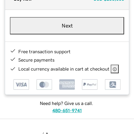
Next
Free transaction support
Secure payments
Local currency available in cart at checkout
Need help? Give us a call.
480-651-9741