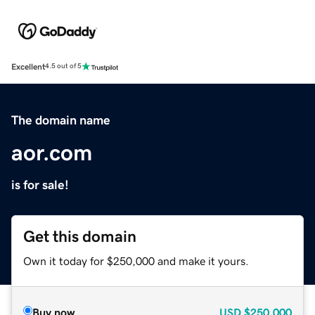
Excellent
4.5 out of 5
The domain name
aor.com
is for sale!
Get this domain
Own it today for $250,000 and make it yours.
Buy now
USD
$250,000