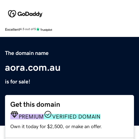
Excellent
4.5 out of 5
The domain name
aora.com.au
is for sale!
Get this domain
PREMIUM
VERIFIED DOMAIN
Own it today for $2,500, or make an offer.