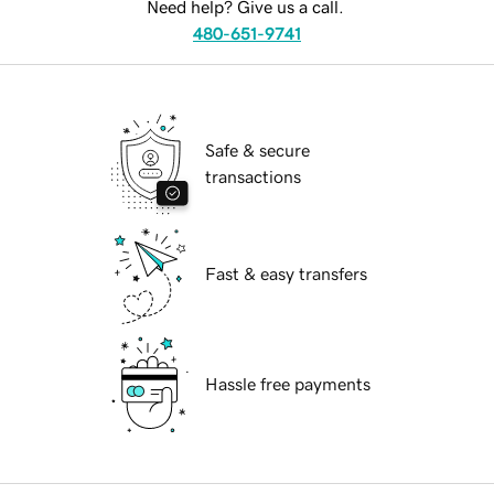
Need help? Give us a call.
480-651-9741
Safe & secure
transactions
Fast & easy transfers
Hassle free payments