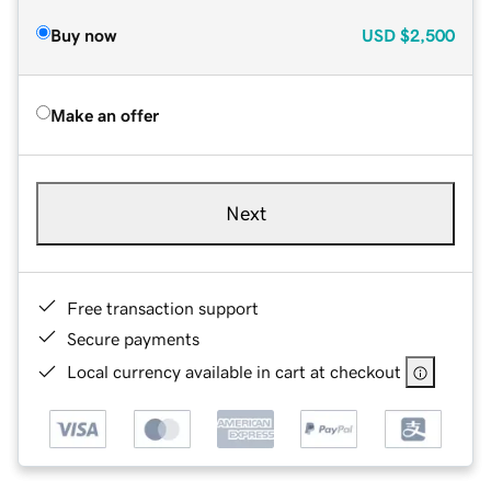
Buy now
USD
$2,500
Make an offer
Next
Free transaction support
Secure payments
Local currency available in cart at checkout