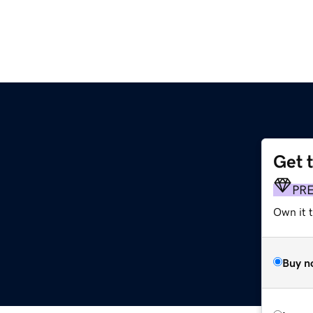
Get 
PR
Own it t
Buy n