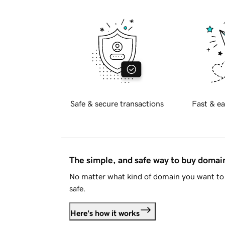
Safe & secure transactions
Fast & ea
The simple, and safe way to buy doma
No matter what kind of domain you want to 
safe.
Here's how it works