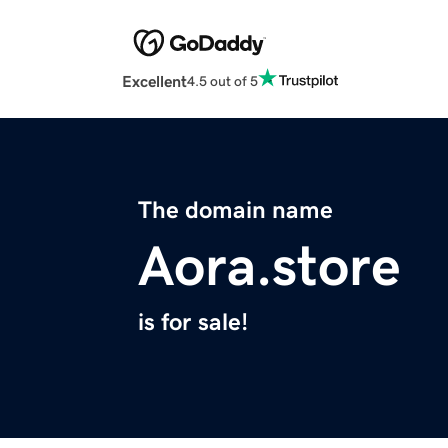
Excellent
4.5 out of 5
The domain name
Aora.store
is for sale!