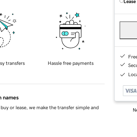
Lease
Fre
sy transfers
Hassle free payments
Sec
Loca
in names
buy or lease, we make the transfer simple and
Ne