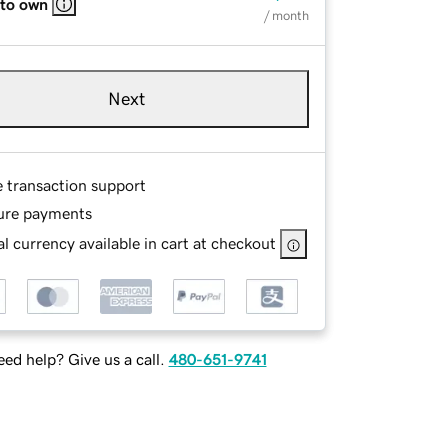
 to own
/ month
Next
e transaction support
ure payments
l currency available in cart at checkout
ed help? Give us a call.
480-651-9741