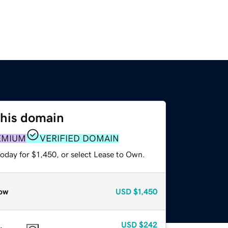
this domain
EMIUM
VERIFIED DOMAIN
oday for $1,450, or select Lease to Own.
ow
USD
$1,450
USD
$242