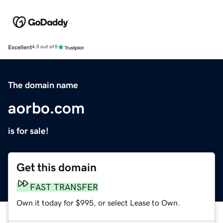
Excellent
4.5 out of 5
The domain name
aorbo.com
is for sale!
Get this domain
FAST TRANSFER
Own it today for $995, or select Lease to Own.