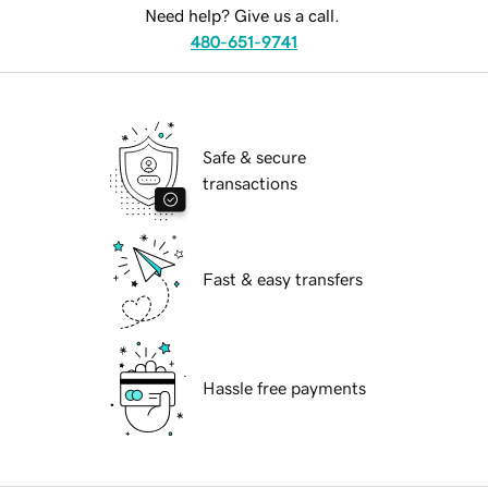
Need help? Give us a call.
480-651-9741
Safe & secure
transactions
Fast & easy transfers
Hassle free payments