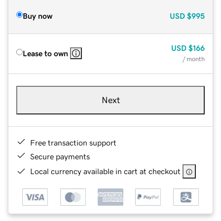
Buy now
USD
$995
USD
$166
Lease to own
/ month
Next
Free transaction support
Secure payments
Local currency available in cart at checkout