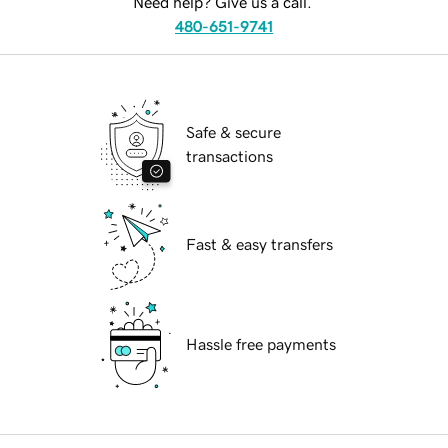
Need help? Give us a call.
480-651-9741
Safe & secure
transactions
Fast & easy transfers
Hassle free payments