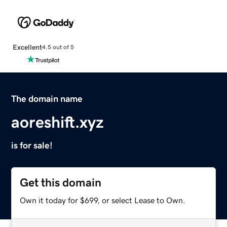
Excellent
4.5 out of 5
The domain name
aoreshift.xyz
is for sale!
Get this domain
Own it today for $699, or select Lease to Own.