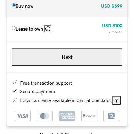
Buy now
USD
$699
USD
$100
Lease to own
/ month
Next
Free transaction support
Secure payments
Local currency available in cart at checkout