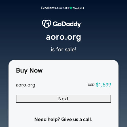
Excellent
4.5 out of 5
aoro.org
is for sale!
Buy Now
aoro.org
$1,599
USD
Next
Need help? Give us a call.