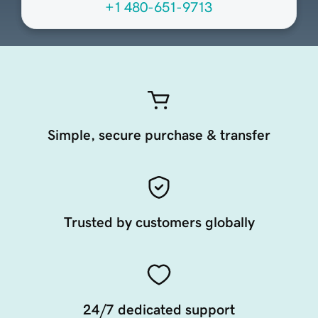
+1 480-651-9713
Simple, secure purchase & transfer
Trusted by customers globally
24/7 dedicated support