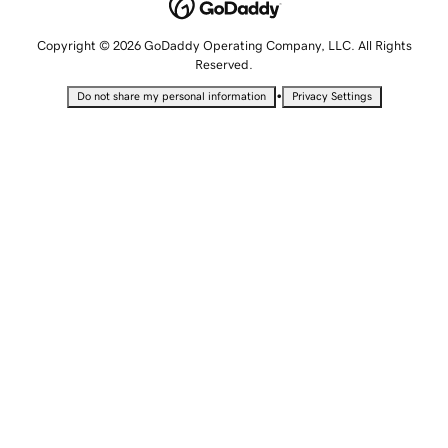
Copyright © 2026 GoDaddy Operating Company, LLC. All Rights
Reserved.
•
Do not share my personal information
Privacy Settings