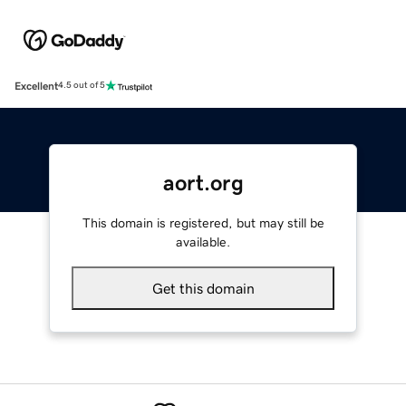
Excellent
4.5 out of 5
aort.org
This domain is registered, but may still be
available.
Get this domain