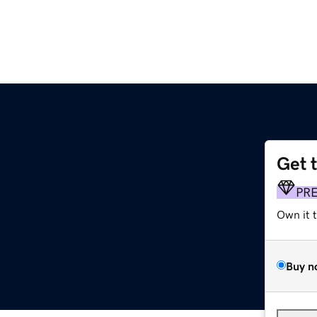
Get 
PR
Own it 
Buy n