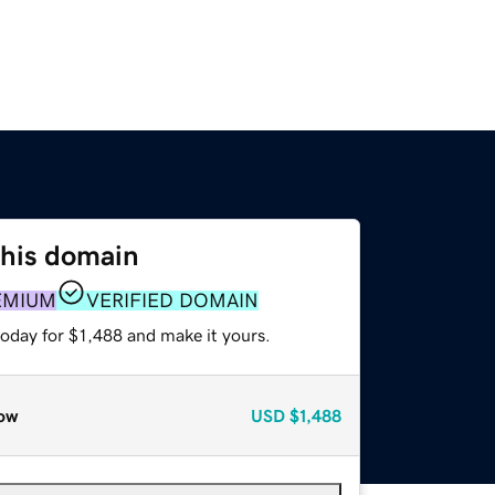
this domain
EMIUM
VERIFIED DOMAIN
today for $1,488 and make it yours.
ow
USD
$1,488