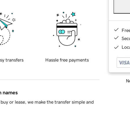
Fre
Sec
Loca
sy transfers
Hassle free payments
Ne
in names
buy or lease, we make the transfer simple and