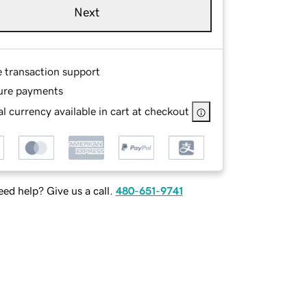
Next
e transaction support
ure payments
l currency available in cart at checkout
ed help? Give us a call.
480-651-9741