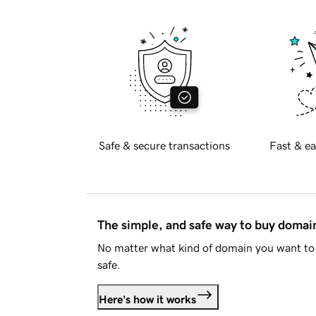
Safe & secure transactions
Fast & ea
The simple, and safe way to buy doma
No matter what kind of domain you want to 
safe.
Here's how it works