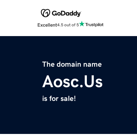
Excellent
4.5 out of 5
The domain name
Aosc.Us
is for sale!