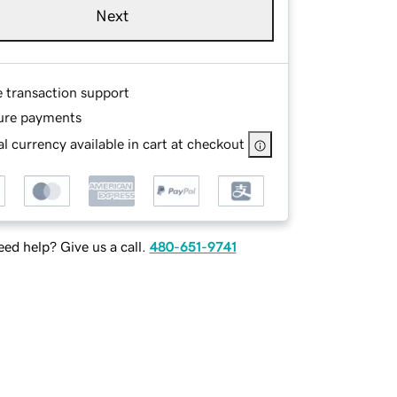
Next
e transaction support
ure payments
l currency available in cart at checkout
ed help? Give us a call.
480-651-9741