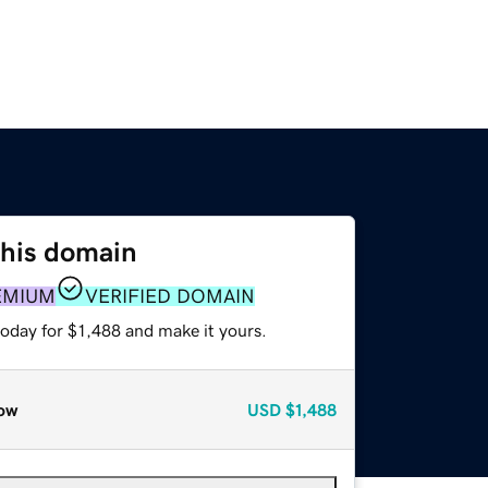
this domain
EMIUM
VERIFIED DOMAIN
today for $1,488 and make it yours.
ow
USD
$1,488