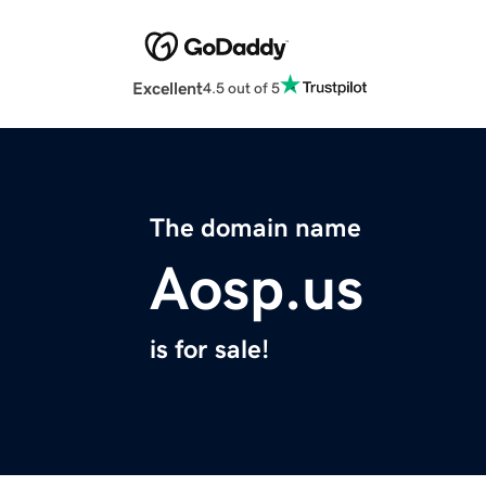
Excellent
4.5 out of 5
The domain name
Aosp.us
is for sale!