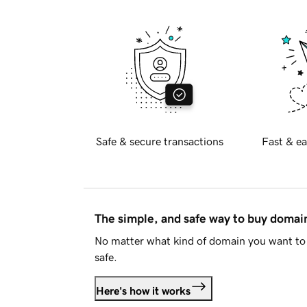
Safe & secure transactions
Fast & ea
The simple, and safe way to buy doma
No matter what kind of domain you want to 
safe.
Here's how it works