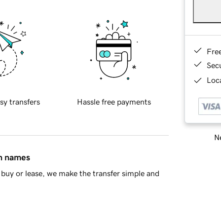
Fre
Sec
Loca
sy transfers
Hassle free payments
Ne
in names
buy or lease, we make the transfer simple and