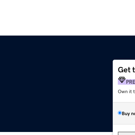
Get 
PR
Own it 
Buy n