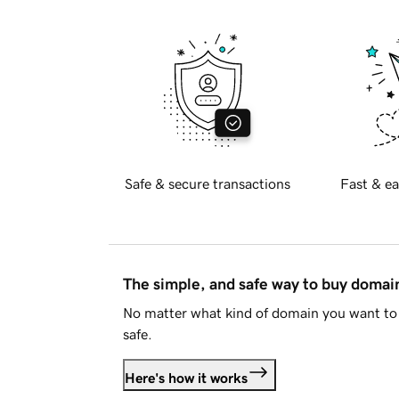
Safe & secure transactions
Fast & ea
The simple, and safe way to buy doma
No matter what kind of domain you want to 
safe.
Here's how it works