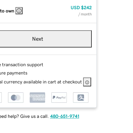
USD
$242
 to own
/ month
Next
e transaction support
ure payments
l currency available in cart at checkout
ed help? Give us a call.
480-651-9741