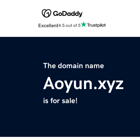
Excellent
4.5 out of 5
The domain name
Aoyun.xyz
is for sale!