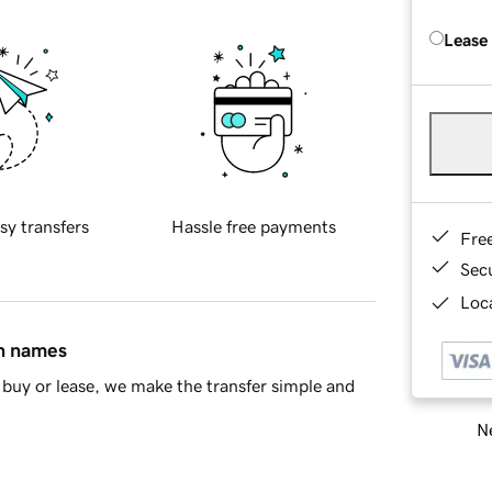
Lease
sy transfers
Hassle free payments
Fre
Sec
Loca
in names
buy or lease, we make the transfer simple and
Ne