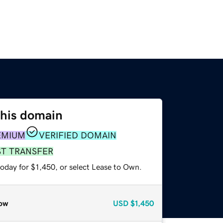
this domain
EMIUM
VERIFIED DOMAIN
ST TRANSFER
oday for $1,450, or select Lease to Own.
ow
USD
$1,450