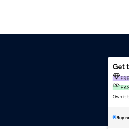
Get 
PR
FA
Own it t
Buy n