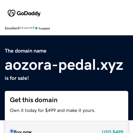
Excellent
4.5 out of 5
The domain name
aozora-pedal.xyz
is for sale!
Get this domain
Own it today for $499 and make it yours.
Buy now
USD
$499