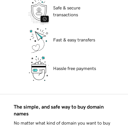
Safe & secure
transactions
Fast & easy transfers
Hassle free payments
The simple, and safe way to buy domain
names
No matter what kind of domain you want to buy