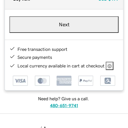
Next
Free transaction support
Secure payments
Local currency available in cart at checkout
Need help? Give us a call.
480-651-9741