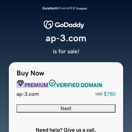
Excellent
4.5 out of 5
ap-3.com
is for sale!
Buy Now
PREMIUM
VERIFIED DOMAIN
ap-3.com
$780
USD
Next
Need help? Give us a call.