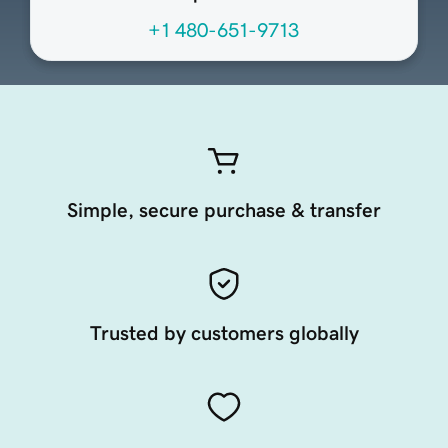
+1 480-651-9713
Simple, secure purchase & transfer
Trusted by customers globally