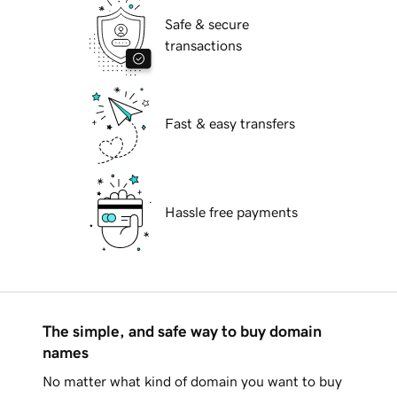
Safe & secure
transactions
Fast & easy transfers
Hassle free payments
The simple, and safe way to buy domain
names
No matter what kind of domain you want to buy