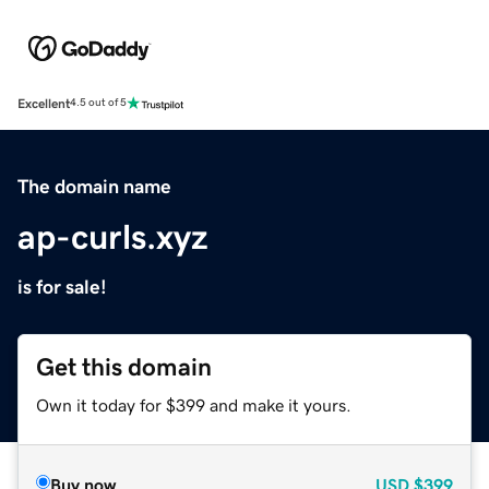
Excellent
4.5 out of 5
The domain name
ap-curls.xyz
is for sale!
Get this domain
Own it today for $399 and make it yours.
Buy now
USD
$399