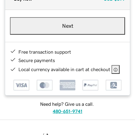
Next
Free transaction support
Secure payments
Local currency available in cart at checkout
Need help? Give us a call.
480-651-9741