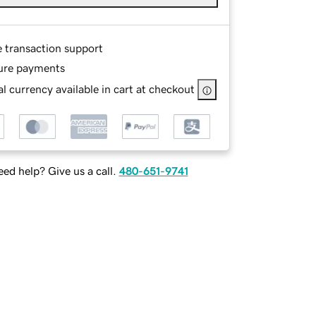
e transaction support
ure payments
l currency available in cart at checkout
ed help? Give us a call.
480-651-9741