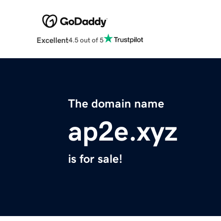
Excellent
4.5 out of 5
The domain name
ap2e.xyz
is for sale!