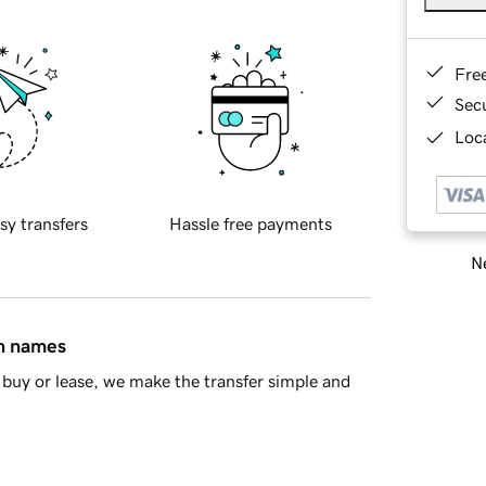
Fre
Sec
Loca
sy transfers
Hassle free payments
Ne
in names
buy or lease, we make the transfer simple and