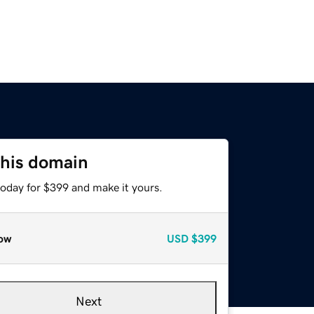
this domain
today for $399 and make it yours.
ow
USD
$399
Next