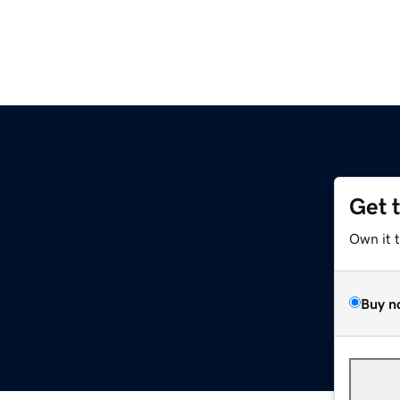
Get 
Own it 
Buy n