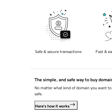
Safe & secure transactions
Fast & ea
The simple, and safe way to buy doma
No matter what kind of domain you want to 
safe.
Here's how it works