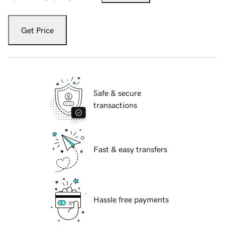
Get Price
Safe & secure
transactions
Fast & easy transfers
Hassle free payments