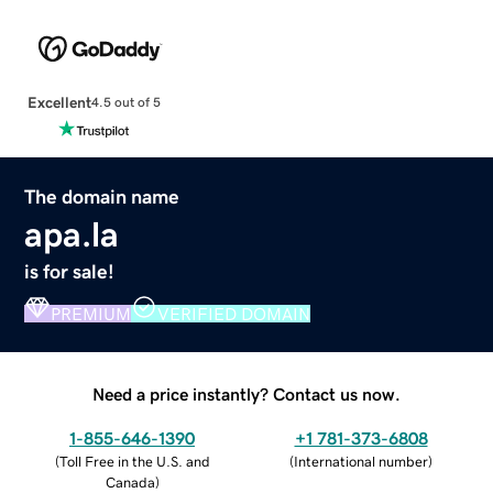
Excellent
4.5 out of 5
The domain name
apa.la
is for sale!
PREMIUM
VERIFIED DOMAIN
Need a price instantly? Contact us now.
1-855-646-1390
+1 781-373-6808
(
Toll Free in the U.S. and
(
International number
)
Canada
)