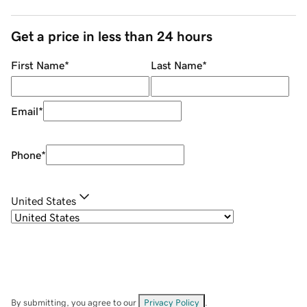
Get a price in less than 24 hours
First Name
*
Last Name
*
Email
*
Phone
*
United States
By submitting, you agree to our
Privacy Policy
.