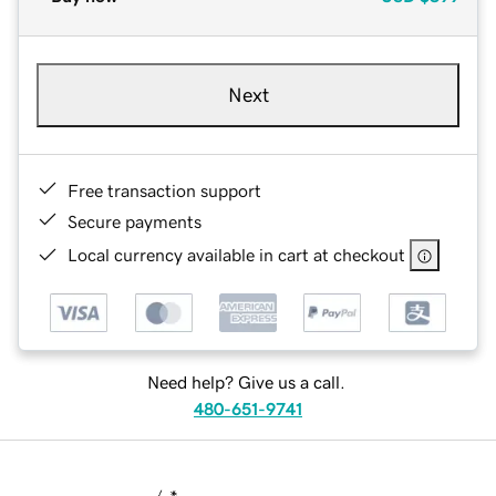
Next
Free transaction support
Secure payments
Local currency available in cart at checkout
Need help? Give us a call.
480-651-9741