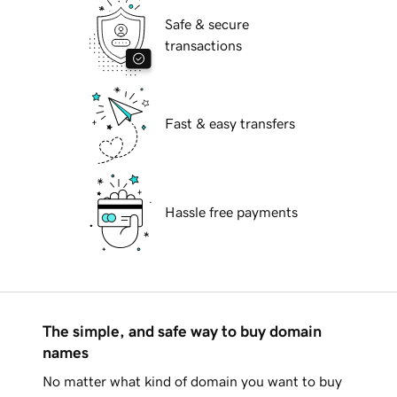
Safe & secure
transactions
Fast & easy transfers
Hassle free payments
The simple, and safe way to buy domain
names
No matter what kind of domain you want to buy