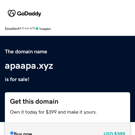
Excellent
4.5 out of 5
The domain name
apaapa.xyz
is for sale!
Get this domain
Own it today for $399 and make it yours.
Buy now
USD
$399