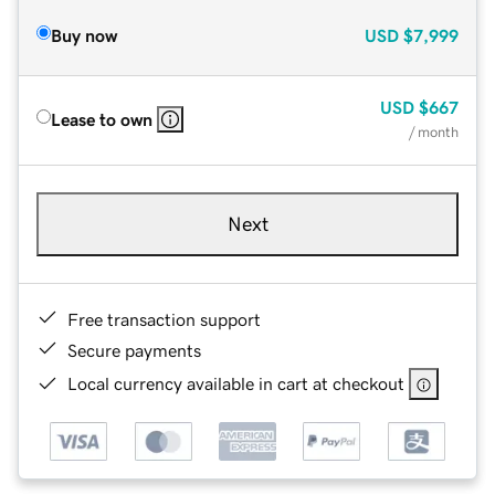
Buy now
USD
$7,999
USD
$667
Lease to own
/ month
Next
Free transaction support
Secure payments
Local currency available in cart at checkout