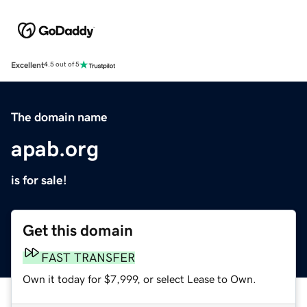
Excellent
4.5 out of 5
The domain name
apab.org
is for sale!
Get this domain
FAST TRANSFER
Own it today for $7,999, or select Lease to Own.