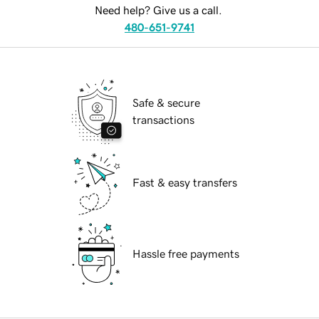
Need help? Give us a call.
480-651-9741
Safe & secure
transactions
Fast & easy transfers
Hassle free payments