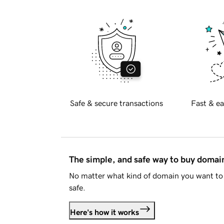
Safe & secure transactions
Fast & ea
The simple, and safe way to buy doma
No matter what kind of domain you want to 
safe.
Here's how it works