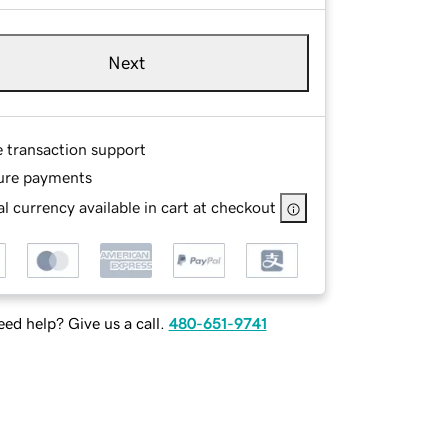
Next
e transaction support
ure payments
l currency available in cart at checkout
ed help? Give us a call.
480-651-9741