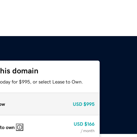
this domain
today for $995, or select Lease to Own.
ow
USD
$995
USD
$166
 to own
/ month