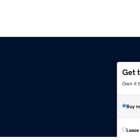
Get 
Own it 
Buy n
Lease