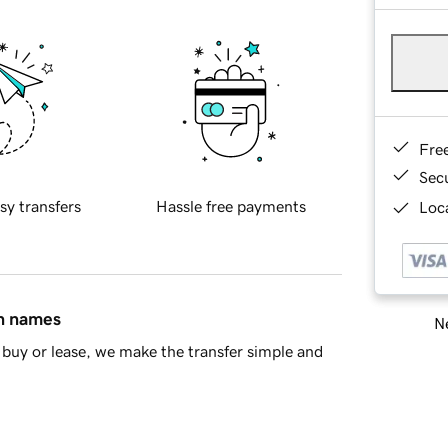
Fre
Sec
sy transfers
Hassle free payments
Loca
in names
Ne
buy or lease, we make the transfer simple and