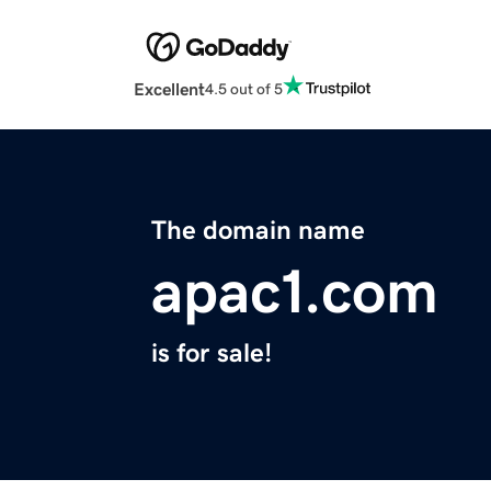
Excellent
4.5 out of 5
The domain name
apac1.com
is for sale!