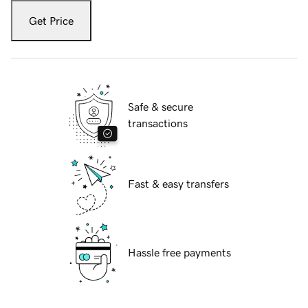
Get Price
Safe & secure
transactions
Fast & easy transfers
Hassle free payments