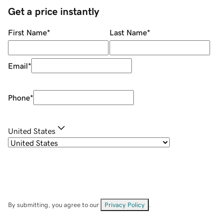
Get a price instantly
First Name
*
Last Name
*
Email
*
Phone
*
United States
By submitting, you agree to our
Privacy Policy
.