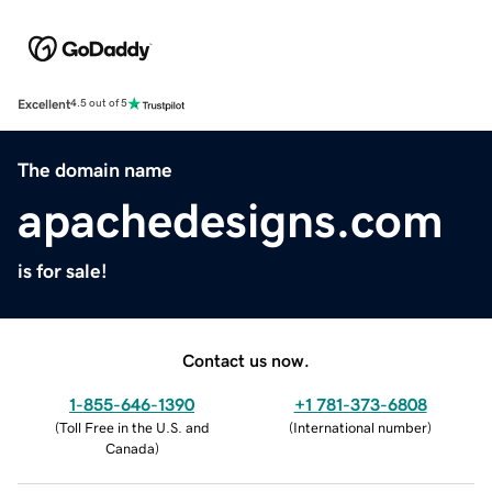
Excellent
4.5 out of 5
The domain name
apachedesigns.com
is for sale!
Contact us now.
1-855-646-1390
+1 781-373-6808
(
Toll Free in the U.S. and
(
International number
)
Canada
)