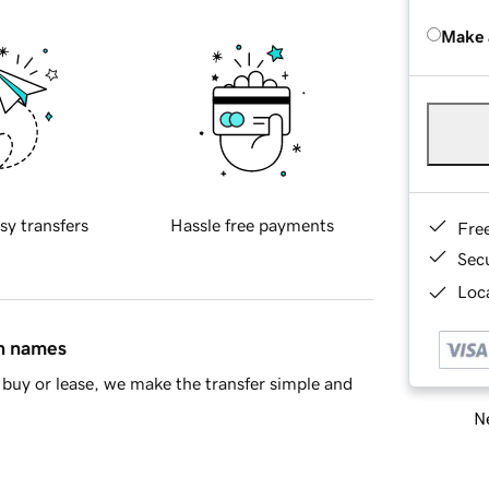
Make 
sy transfers
Hassle free payments
Fre
Sec
Loca
in names
buy or lease, we make the transfer simple and
Ne