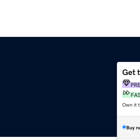
Get 
PR
FA
Own it t
Buy n