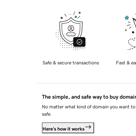
Safe & secure transactions
Fast & ea
The simple, and safe way to buy doma
No matter what kind of domain you want to 
safe.
Here's how it works