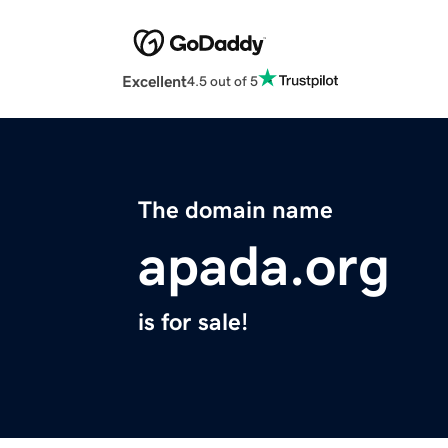
Excellent
4.5 out of 5
The domain name
apada.org
is for sale!