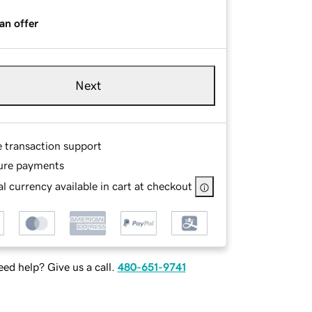
an offer
Next
e transaction support
ure payments
l currency available in cart at checkout
ed help? Give us a call.
480-651-9741