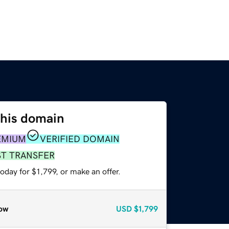
this domain
EMIUM
VERIFIED DOMAIN
ST TRANSFER
oday for $1,799, or make an offer.
ow
USD
$1,799