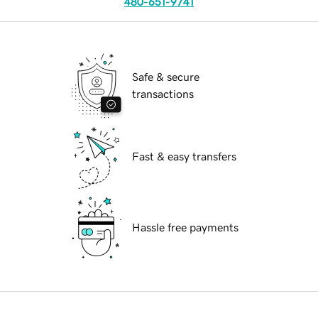
480-651-9741
Safe & secure
transactions
Fast & easy transfers
Hassle free payments