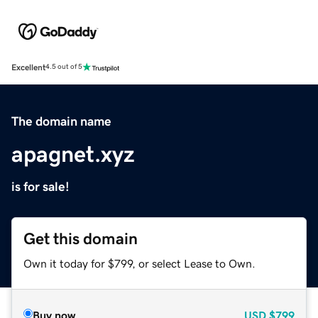
Excellent
4.5 out of 5
The domain name
apagnet.xyz
is for sale!
Get this domain
Own it today for $799, or select Lease to Own.
Buy now
USD
$799