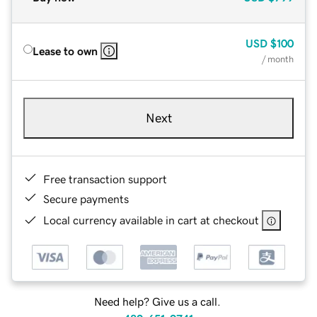
USD
$100
Lease to own
/ month
Next
Free transaction support
Secure payments
Local currency available in cart at checkout
Need help? Give us a call.