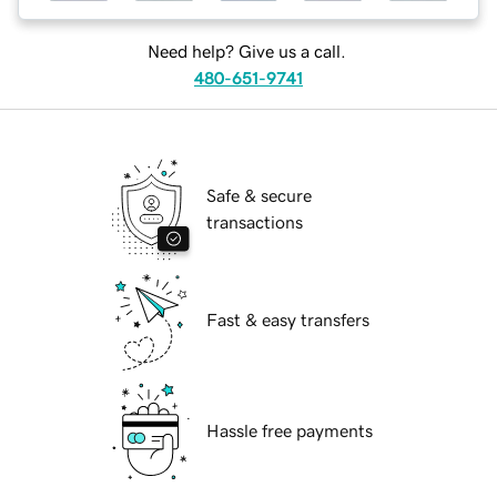
Need help? Give us a call.
480-651-9741
Safe & secure
transactions
Fast & easy transfers
Hassle free payments