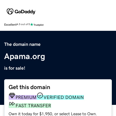
Excellent
4.5 out of 5
The domain name
Apama.org
is for sale!
Get this domain
PREMIUM
VERIFIED DOMAIN
FAST TRANSFER
Own it today for $1,950, or select Lease to Own.