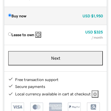
Buy now
USD
$1,950
USD
$325
Lease to own
/ month
Next
Free transaction support
Secure payments
Local currency available in cart at checkout