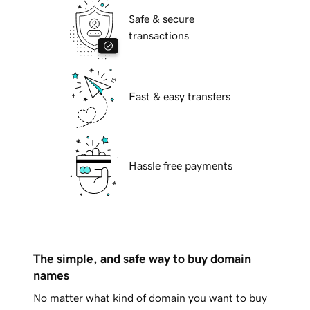
Safe & secure
transactions
Fast & easy transfers
Hassle free payments
The simple, and safe way to buy domain
names
No matter what kind of domain you want to buy