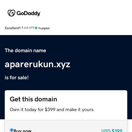
Excellent
4.5 out of 5
The domain name
aparerukun.xyz
is for sale!
Get this domain
Own it today for $399 and make it yours.
Buy now
USD
$399