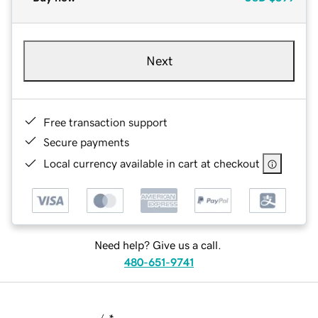
Next
Free transaction support
Secure payments
Local currency available in cart at checkout
Need help? Give us a call.
480-651-9741