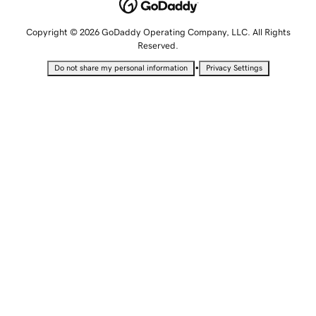
Copyright © 2026 GoDaddy Operating Company, LLC. All Rights
Reserved.
•
Do not share my personal information
Privacy Settings