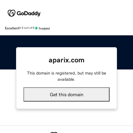
Excellent
4.5 out of 5
aparix.com
This domain is registered, but may still be
available.
Get this domain