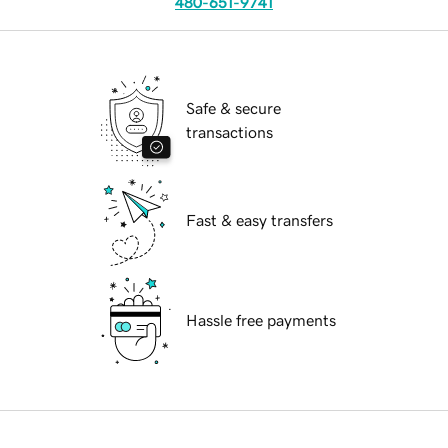
480-651-9741
Safe & secure
transactions
Fast & easy transfers
Hassle free payments