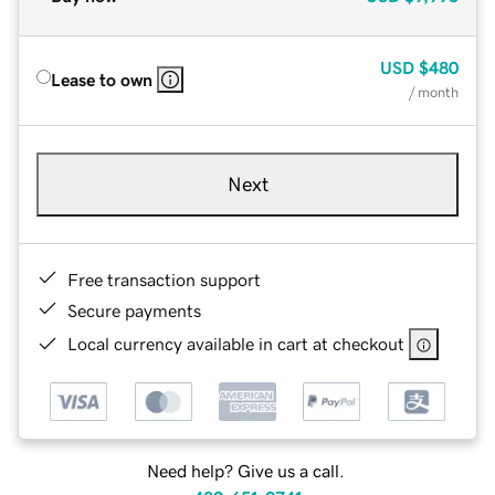
USD
$480
Lease to own
/ month
Next
Free transaction support
Secure payments
Local currency available in cart at checkout
Need help? Give us a call.