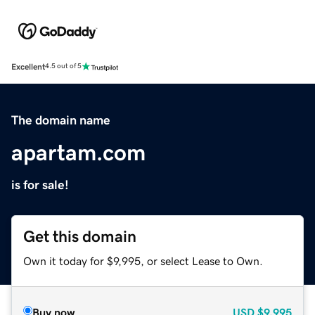
Excellent
4.5 out of 5
The domain name
apartam.com
is for sale!
Get this domain
Own it today for $9,995, or select Lease to Own.
Buy now
USD
$9,995